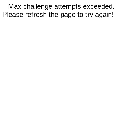
Max challenge attempts exceeded.
Please refresh the page to try again!