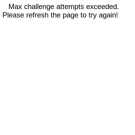
Max challenge attempts exceeded.
Please refresh the page to try again!