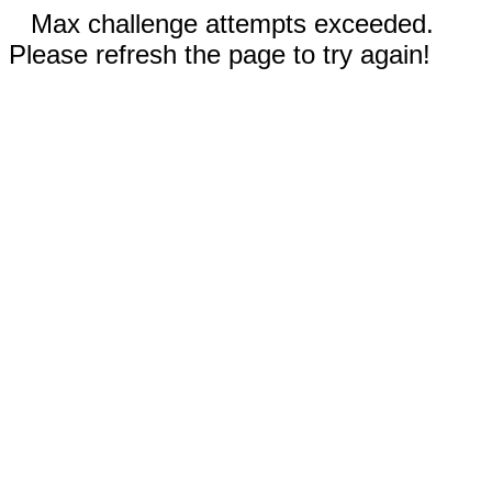
Max challenge attempts exceeded.
Please refresh the page to try again!